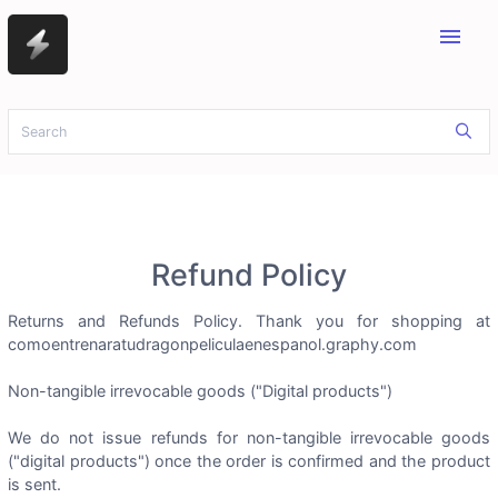
menu
Refund Policy
Returns and Refunds Policy. Thank you for shopping at
comoentrenaratudragonpeliculaenespanol.graphy.com
Non-tangible irrevocable goods ("Digital products")
We do not issue refunds for non-tangible irrevocable goods
("digital products") once the order is confirmed and the product
is sent.