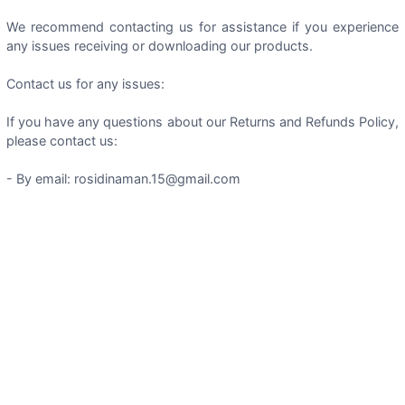
We recommend contacting us for assistance if you experience
any issues receiving or downloading our products.
Contact us for any issues:
If you have any questions about our Returns and Refunds Policy,
please contact us:
- By email: rosidinaman.15@gmail.com